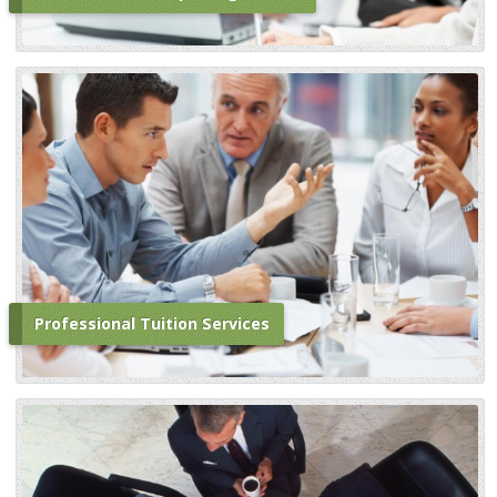
Professional Tuition Services