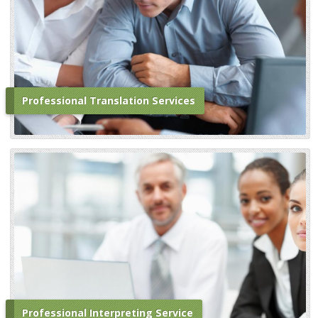
Professional Translation Services
Professional Interpreting Service