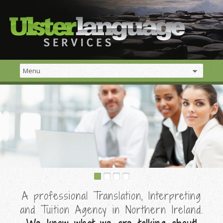
A professional Translation, Interpreting
and Tuition Agency in Northern Ireland.