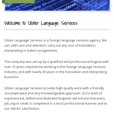
Welcome to Ulster Language Services
Ulster Language Services is a foreign language services agency. We
can, with care and attention, carry out any size of translation,
interpreting or tuition assignments.
The company was set up by a qualified and professional linguist with
over 15 years experience working in the foreign language services
industry, and with nearly 30 years in the translation and interpreting
business.
Ulster Language Services provide high quality work with a friendly,
uncomplicated and very knowledgeable approach. ULS’s team of
experienced, skilled and dedicated linguists will ensure that every
job, big or small, is completed in a most professional manner and to
our clients’ satisfaction.