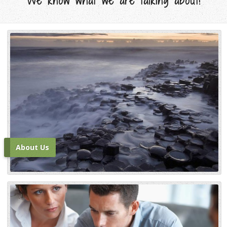
We know what we are talking about!
About Us