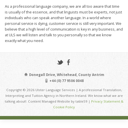
As a professional language company, we are all too aware that time
is usually of the essence, and that linguists must be experts, not just
individuals who can speak another language. In a world where
personal service is dying, customer service is still very important. We
believe that a high level of communication is key in any business, and
at ULS we will listen and talk to you personally so that we know
exactly what you need.
Donegall Drive, Whitehead, County Antrim
+44 (0) 77 9506 0048
Copyright © 2026 Ulster Language Services | A professional Translation,
Interpreting and Tuition Agency in Northern Ireland. We know what we are
talking about!. Content Managed Website by table59 |
Privacy Statement &
Cookie Policy