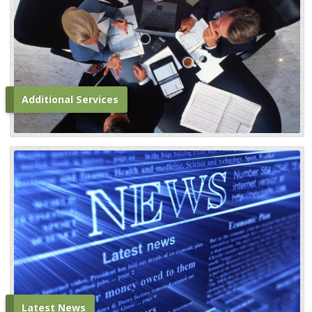
Additional Services
Latest News