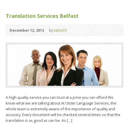
Translation Services Belfast
December 12, 2012
by
table59
A high quality service you can trust at a price you can afford We
know what we are talking about At Ulster Language Services, the
whole team is extremely aware of the importance of quality and
accuracy. Every document will be checked several times so that the
translation is as good as can be. As […]