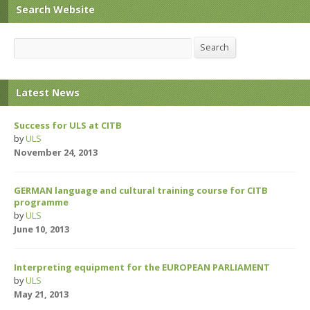
Search Website
Search
Search
Latest News
Success for ULS at CITB
by
ULS
November 24, 2013
GERMAN language and cultural training course for CITB
programme
by
ULS
June 10, 2013
Interpreting equipment for the EUROPEAN PARLIAMENT
by
ULS
May 21, 2013