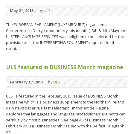
May 21, 2013
by
ULS
The EUROPEAN PARLIAMENT (LUXEMBOURG) organized a
Conference in Derry, Londonderry this month (13th & 14th May) and
ULSTER LANGUAGE SERVICES was delighted to be selected for the
provision of all the INTERPRETING EQUIPMENT required for this
event.
ULS featured in BUSINESS Month magazine
February 17, 2013
by
ULS
ULS is featured in the February 2013 issue of BUSINESS Month
magazine which is a business supplement to the Northern Ireland
daily newspaper ‘Belfast Telegraph’. In this article, Regine
deplores that languages and language professionals are not taken
seriously by most businesses. See page 46 of Business Month,
February 2013 (Business Month, issued with the Belfast Telegraph
on […]