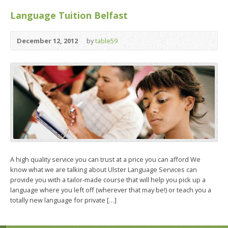
Language Tuition Belfast
December 12, 2012
by
table59
A high quality service you can trust at a price you can afford We
know what we are talking about Ulster Language Services can
provide you with a tailor-made course that will help you pick up a
language where you left off (wherever that may be!) or teach you a
totally new language for private […]