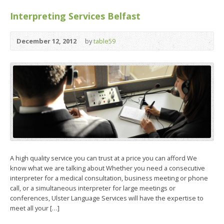
Interpreting Services Belfast
December 12, 2012
by
table59
A high quality service you can trust at a price you can afford We
know what we are talking about Whether you need a consecutive
interpreter for a medical consultation, business meeting or phone
call, or a simultaneous interpreter for large meetings or
conferences, Ulster Language Services will have the expertise to
meet all your […]