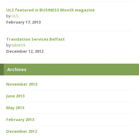
ULS featured in BUSINESS Month magazine
by
ULS
February 17, 2013
Translation Services Belfast
by
table59
December 12, 2012
Archives
November 2013
June 2013
May 2013
February 2013
December 2012