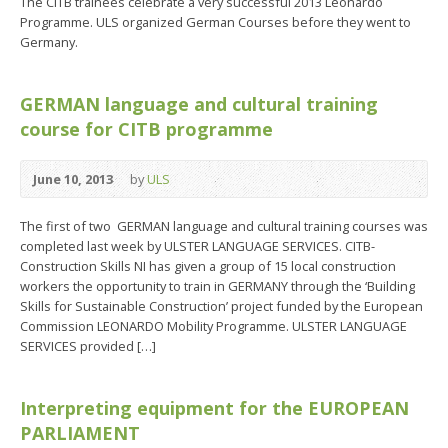
The CITB trainees celebrate a very successful 2013 Leonardo
Programme. ULS organized German Courses before they went to
Germany.
GERMAN language and cultural training
course for CITB programme
June 10, 2013
by
ULS
The first of two GERMAN language and cultural training courses was
completed last week by ULSTER LANGUAGE SERVICES. CITB-
Construction Skills NI has given a group of 15 local construction
workers the opportunity to train in GERMANY through the ‘Building
Skills for Sustainable Construction’ project funded by the European
Commission LEONARDO Mobility Programme. ULSTER LANGUAGE
SERVICES provided […]
Interpreting equipment for the EUROPEAN
PARLIAMENT