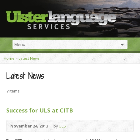
Home
>
Latest News
Latest News
7
Items
Success for ULS at CITB
November 24, 2013
by
ULS