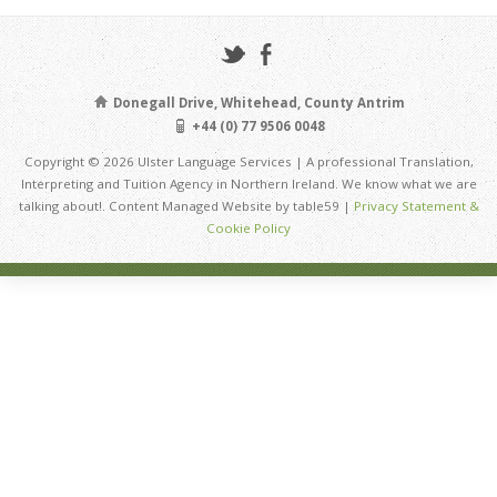
Donegall Drive, Whitehead, County Antrim
+44 (0) 77 9506 0048
Copyright © 2026 Ulster Language Services | A professional Translation,
Interpreting and Tuition Agency in Northern Ireland. We know what we are
talking about!. Content Managed Website by table59 |
Privacy Statement &
Cookie Policy