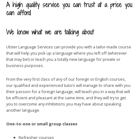
A high quality service you can trust at a price you
can afford
We know what we are talking about
Ulster Language Services can provide you with a tailor-made course
that will help you pick up a language where you left off (wherever
that may be!) or teach you a totally new language for private or
business purposes.
From the very first class of any of our foreign or English courses,
our qualified and experienced tutors will manage to share with you
their passion for a foreign language, will teach you in a way that will
be efficient and pleasant at the same time, and they will try to get
you to overcome any inhibitions you may have about speaking
another language.
One-to-one or small group classes
Refresher courses