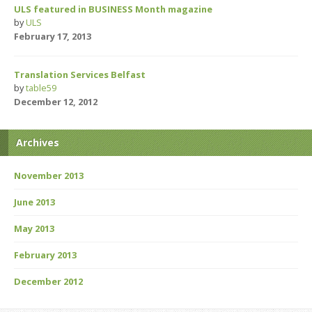
ULS featured in BUSINESS Month magazine
by
ULS
February 17, 2013
Translation Services Belfast
by
table59
December 12, 2012
Archives
November 2013
June 2013
May 2013
February 2013
December 2012