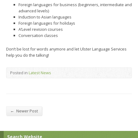
Foreign languages for business (beginners, intermediate and
advanced levels)
Induction to Asian languages
Foreign languages for holidays
A’Level revision courses
Conversation classes
Don’t be lost for words anymore and let Ulster Language Services
help you do the talking!
Posted in
Latest News
←
Newer Post
Search Website