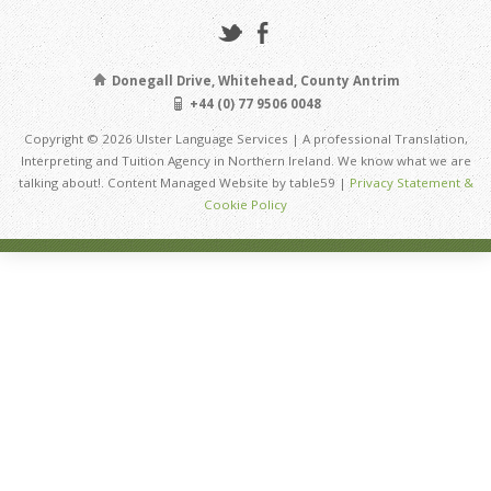
Donegall Drive, Whitehead, County Antrim
+44 (0) 77 9506 0048
Copyright © 2026 Ulster Language Services | A professional Translation,
Interpreting and Tuition Agency in Northern Ireland. We know what we are
talking about!. Content Managed Website by table59 |
Privacy Statement &
Cookie Policy