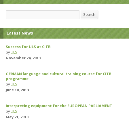
Search
Search
Latest News
Success for ULS at CITB
by
ULS
November 24, 2013
GERMAN language and cultural training course for CITB
programme
by
ULS
June 10, 2013
Interpreting equipment for the EUROPEAN PARLIAMENT
by
ULS
May 21, 2013