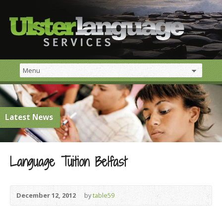
Latest News
Language Tuition Belfast
December 12, 2012
by
table59